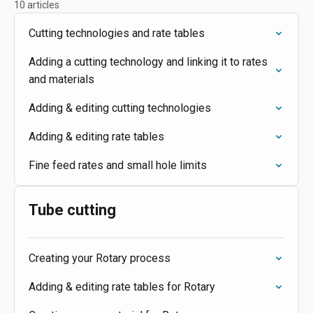
10 articles
Cutting technologies and rate tables
Adding a cutting technology and linking it to rates
and materials
Adding & editing cutting technologies
Adding & editing rate tables
Fine feed rates and small hole limits
Tube cutting
Creating your Rotary process
Adding & editing rate tables for Rotary