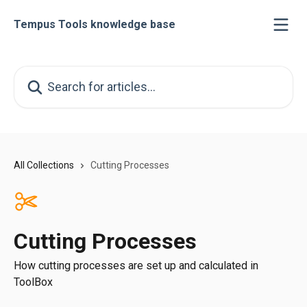
Skip to main content
Tempus Tools knowledge base
Search for articles...
All Collections
Cutting Processes
Cutting Processes
How cutting processes are set up and calculated in
ToolBox