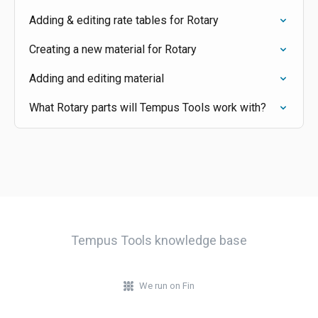
Adding & editing rate tables for Rotary
Creating a new material for Rotary
Adding and editing material
What Rotary parts will Tempus Tools work with?
Tempus Tools knowledge base
We run on Fin