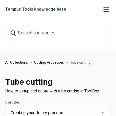
Skip to main content
Tempus Tools knowledge base
Search for articles...
All Collections
Cutting Processes
Tube cutting
Tube cutting
How to setup and quote with tube cutting in ToolBox
5 articles
Creating your Rotary process