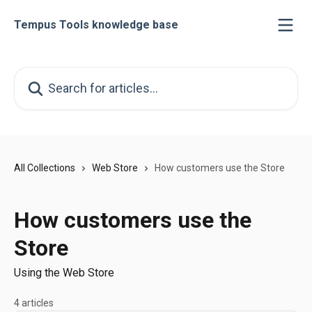
Skip to main content
Tempus Tools knowledge base
Search for articles...
All Collections
Web Store
How customers use the Store
How customers use the
Store
Using the Web Store
4 articles