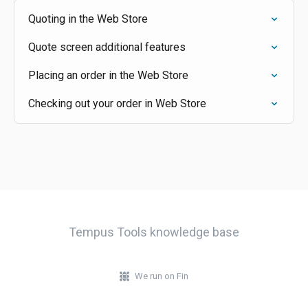
Quoting in the Web Store
Quote screen additional features
Placing an order in the Web Store
Checking out your order in Web Store
Tempus Tools knowledge base
We run on Fin