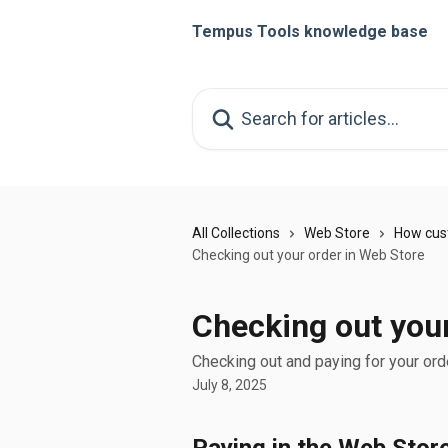
Skip to main content
Tempus Tools knowledge base
Search for articles...
All Collections
Web Store
How cus
Checking out your order in Web Store
Checking out your
Checking out and paying for your ord
July 8, 2025