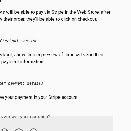
e
s will be able to pay via Stripe in the Web Store, after 
their order, they'll be able to click on checkout:
Checkout session
ckout, show them a preview of their parts and their 
r payment information:
ter payment details
ve your payment in your Stripe account.
is answer your question?