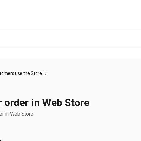
tomers use the Store
 order in Web Store
er in Web Store