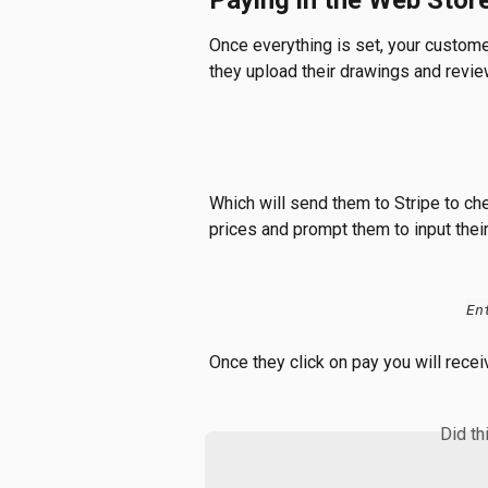
Paying in the Web Stor
Once everything is set, your customer
they upload their drawings and review 
Which will send them to Stripe to che
prices and prompt them to input thei
En
Once they click on pay you will recei
Did th