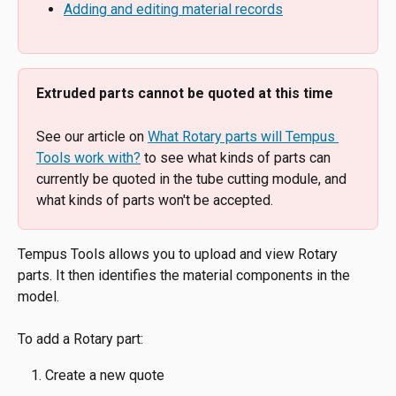
Adding and editing material records
Extruded parts cannot be quoted at this time
See our article on 
What Rotary parts will Tempus 
Tools work with?
 to see what kinds of parts can 
currently be quoted in the tube cutting module, and 
what kinds of parts won't be accepted.
Tempus Tools allows you to upload and view Rotary 
parts. It then identifies the material components in the 
model.
To add a Rotary part:
Create a new quote