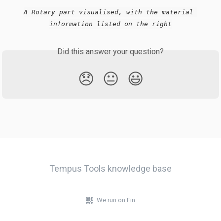
A Rotary part visualised, with the material 
information listed on the right
Did this answer your question?
😞
😐
😃
Tempus Tools knowledge base
We run on Fin