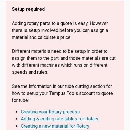
Setup required
Adding rotary parts to a quote is easy. However, 
there is setup involved before you can assign a 
material and calculate a price.
Different materials need to be setup in order to 
assign them to the part, and those materials are cut 
with different machines which runs on different 
speeds and rules.
See the information in our tube cutting section for 
how to setup your Tempus Tools account to quote 
for tube:
Creating your Rotary process
Adding & editing rate tables for Rotary
Creating a new material for Rotary