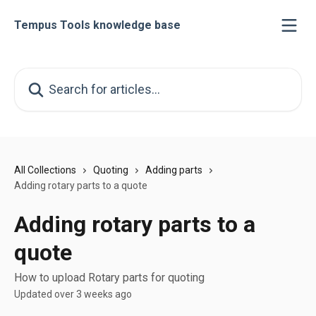
Skip to main content
Tempus Tools knowledge base
Search for articles...
All Collections
Quoting
Adding parts
Adding rotary parts to a quote
Adding rotary parts to a
quote
How to upload Rotary parts for quoting
Updated over 3 weeks ago