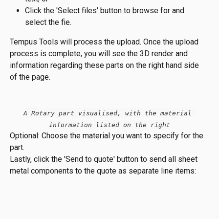
Click the 'Select files' button to browse for and 
select the fie.
Tempus Tools will process the upload. Once the upload 
process is complete, you will see the 3D render and 
information regarding these parts on the right hand side 
of the page.
A Rotary part visualised, with the material 
information listed on the right
Optional: Choose the material you want to specify for the 
part.
Lastly, click the 'Send to quote' button to send all sheet 
metal components to the quote as separate line items: