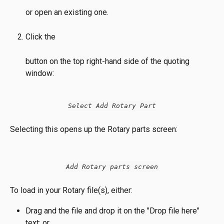
or open an existing one.
Click the
button on the top right-hand side of the quoting 
window:
Select Add Rotary Part
Selecting this opens up the Rotary parts screen:
Add Rotary parts screen
To load in your Rotary file(s), either:
Drag and the file and drop it on the "Drop file here" 
text; or