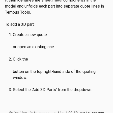
It then identifies the sheet metal components in the 
model and unfolds each part into separate quote lines in 
Tempus Tools.
To add a 3D part:
Create a new quote
or open an existing one.
Click the
button on the top right-hand side of the quoting 
window.
Select the 'Add 3D Parts' from the dropdown:
Selecting this opens up the Add 3D parts screen