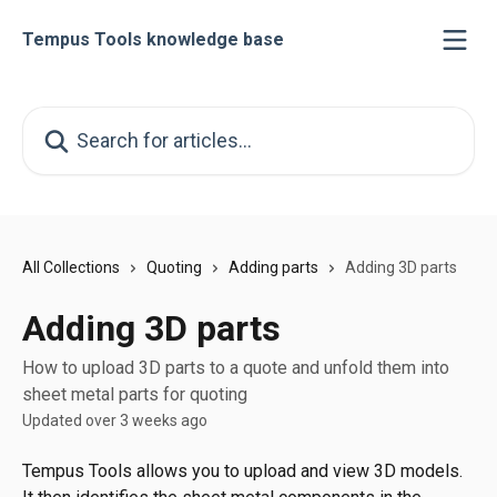
Skip to main content
Tempus Tools knowledge base
Search for articles...
All Collections
Quoting
Adding parts
Adding 3D parts
Adding 3D parts
How to upload 3D parts to a quote and unfold them into
sheet metal parts for quoting
Updated over 3 weeks ago
Tempus Tools allows you to upload and view 3D models. 