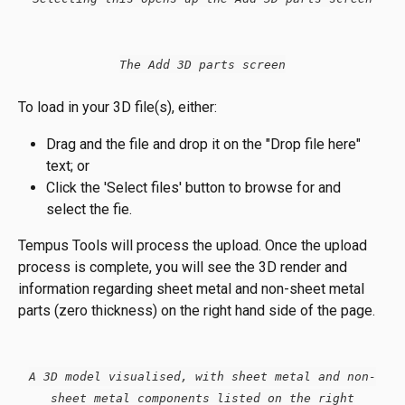
The Add 3D parts screen
To load in your 3D file(s), either:
Drag and the file and drop it on the "Drop file here" 
text; or
Click the 'Select files' button to browse for and 
select the fie.
Tempus Tools will process the upload. Once the upload 
process is complete, you will see the 3D render and 
information regarding sheet metal and non-sheet metal 
parts (zero thickness) on the right hand side of the page.
A 3D model visualised, with sheet metal and non-
sheet metal components listed on the right