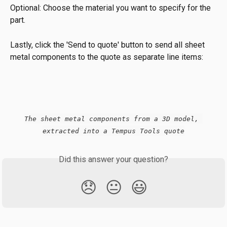
Optional: Choose the material you want to specify for the 
part.
Lastly, click the 'Send to quote' button to send all sheet 
metal components to the quote as separate line items:
The sheet metal components from a 3D model, 
extracted into a Tempus Tools quote
Did this answer your question?
😞
😐
😃