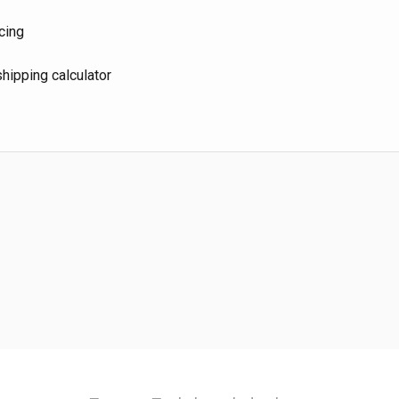
cing
hipping calculator