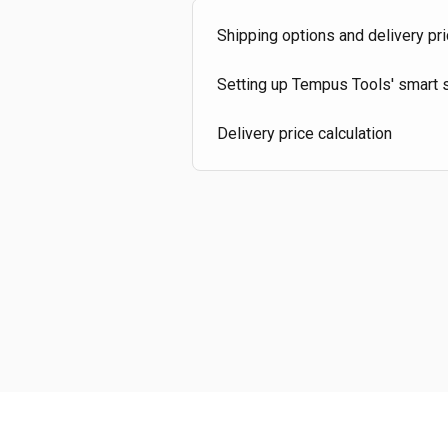
Shipping options and delivery pri
Setting up Tempus Tools' smart s
Delivery price calculation