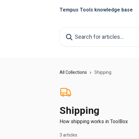
Skip to main content
Tempus Tools knowledge base
Search for articles...
All Collections
Shipping
Shipping
How shipping works in ToolBox
3 articles