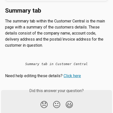
Summary tab
The summary tab within the Customer Central is the main 
page with a summary of the customers details. These 
details consist of the company name, account code, 
delivery address and the postal/invoice address for the 
customer in question.
Summary tab in Customer Central
Need help editing these details? 
Click here
Did this answer your question?
😞
😐
😃