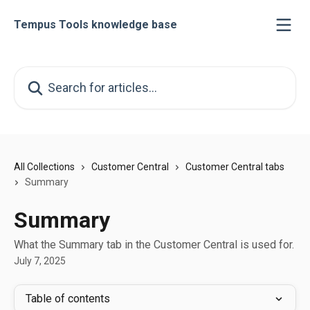
Skip to main content
Tempus Tools knowledge base
Search for articles...
All Collections
Customer Central
Customer Central tabs
Summary
Summary
What the Summary tab in the Customer Central is used for.
July 7, 2025
Table of contents