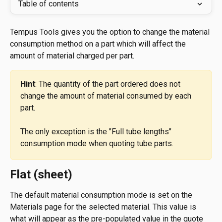
Table of contents
Tempus Tools gives you the option to change the material 
consumption method on a part which will affect the 
amount of material charged per part.
Hint
: The quantity of the part ordered does not 
change the amount of material consumed by each 
part.
The only exception is the "Full tube lengths" 
consumption mode when quoting tube parts.
Flat (sheet)
The default material consumption mode is set on the 
Materials page for the selected material. This value is 
what will appear as the pre-populated value in the quote 