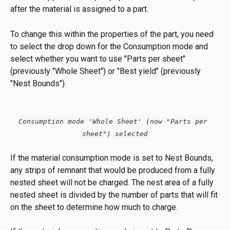
after the material is assigned to a part.
To change this within the properties of the part, you need 
to select the drop down for the Consumption mode and 
select whether you want to use "Parts per sheet" 
(previously "Whole Sheet") or "Best yield" (previously 
"Nest Bounds").
Consumption mode 'Whole Sheet' (now "Parts per 
sheet") selected
If the material consumption mode is set to Nest Bounds, 
any strips of remnant that would be produced from a fully 
nested sheet will not be charged. The nest area of a fully 
nested sheet is divided by the number of parts that will fit 
on the sheet to determine how much to charge.