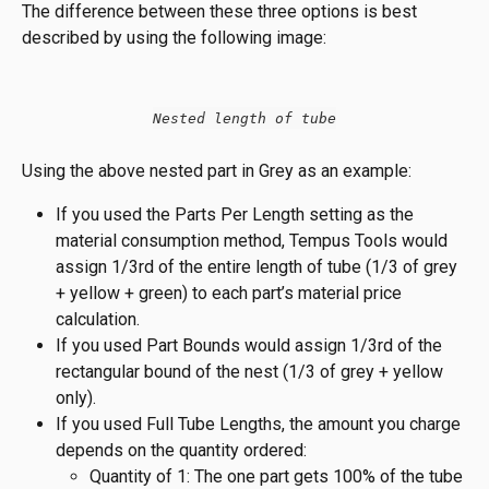
The difference between these three options is best 
described by using the following image:
Nested length of tube
Using the above nested part in Grey as an example:
If you used the Parts Per Length setting as the 
material consumption method, Tempus Tools would 
assign 1/3rd of the entire length of tube (1/3 of grey 
+ yellow + green) to each part’s material price 
calculation.
If you used Part Bounds would assign 1/3rd of the 
rectangular bound of the nest (1/3 of grey + yellow 
only).
If you used Full Tube Lengths, the amount you charge 
depends on the quantity ordered:
Quantity of 1: The one part gets 100% of the tube 