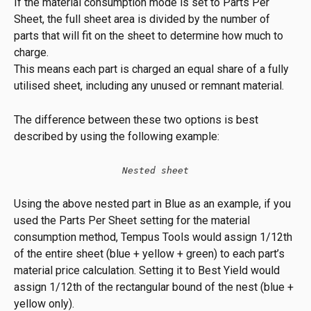
If the material consumption mode is set to Parts Per 
Sheet, the full sheet area is divided by the number of 
parts that will fit on the sheet to determine how much to 
charge.
This means each part is charged an equal share of a fully 
utilised sheet, including any unused or remnant material.
The difference between these two options is best 
described by using the following example:
Nested sheet
Using the above nested part in Blue as an example, if you 
used the Parts Per Sheet setting for the material 
consumption method, Tempus Tools would assign 1/12th 
of the entire sheet (blue + yellow + green) to each part’s 
material price calculation. Setting it to Best Yield would 
assign 1/12th of the rectangular bound of the nest (blue + 
yellow only).