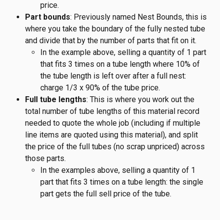
price.
Part bounds
: Previously named Nest Bounds, this is 
where you take the boundary of the fully nested tube 
and divide that by the number of parts that fit on it.
In the example above, selling a quantity of 1 part 
that fits 3 times on a tube length where 10% of 
the tube length is left over after a full nest: 
charge 1/3 x 90% of the tube price.
Full tube lengths
: This is where you work out the 
total number of tube lengths of this material record 
needed to quote the whole job (including if multiple 
line items are quoted using this material), and split 
the price of the full tubes (no scrap unpriced) across 
those parts.
In the examples above, selling a quantity of 1 
part that fits 3 times on a tube length: the single 
part gets the full sell price of the tube.