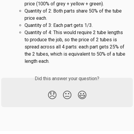
price (100% of grey + yellow + green).
Quantity of 2: Both parts share 50% of the tube 
price each.
Quantity of 3: Each part gets 1/3.
Quantity of 4: This would require 2 tube lengths 
to produce the job, so the price of 2 tubes is 
spread across all 4 parts: each part gets 25% of 
the 2 tubes, which is equivalent to 50% of a tube 
length each.
Did this answer your question?
😞
😐
😃