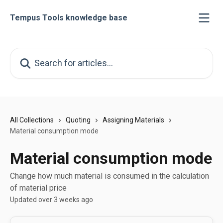
Skip to main content
Tempus Tools knowledge base
Search for articles...
All Collections
Quoting
Assigning Materials
Material consumption mode
Material consumption mode
Change how much material is consumed in the calculation
of material price
Updated over 3 weeks ago