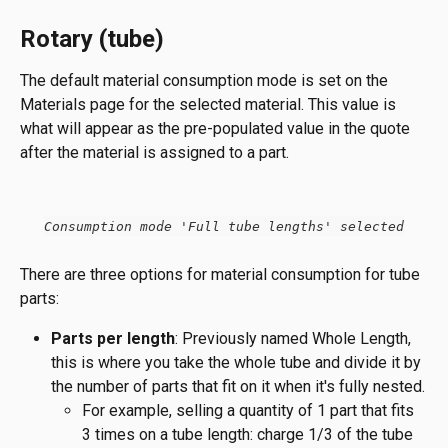
Rotary (tube)
The default material consumption mode is set on the 
Materials page for the selected material. This value is 
what will appear as the pre-populated value in the quote 
after the material is assigned to a part.
Consumption mode 'Full tube lengths' selected
There are three options for material consumption for tube 
parts:
Parts per length
: Previously named Whole Length, 
this is where you take the whole tube and divide it by 
the number of parts that fit on it when it's fully nested.
For example, selling a quantity of 1 part that fits 
3 times on a tube length: charge 1/3 of the tube 